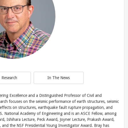
Research
In The News
ering Excellence and a Distinguished Professor of Civil and
arch focuses on the seismic performance of earth structures, seismic
s effects on structures, earthquake fault rupture propagation, and
U.S. National Academy of Engineering and is an ASCE Fellow, among
rd, Ishihara Lecture, Peck Award, Joyner Lecture, Prakash Award,
, and the NSF Presidential Young Investigator Award. Bray has