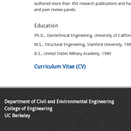
authored more than 450 research publications and has
and peer review panels.
Education
Ph.D., Geotechnical Engineering, University of Califor
M.S., Structural Engineering, Stanford University, 19
B.S., United States Military Academy, 1980
Curriculum Vitae (CV)
Department of Civil and Environmental Engineering
College of Engineering
UC Berkeley