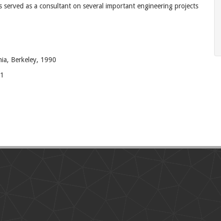
 served as a consultant on several important engineering projects
nia, Berkeley, 1990
81