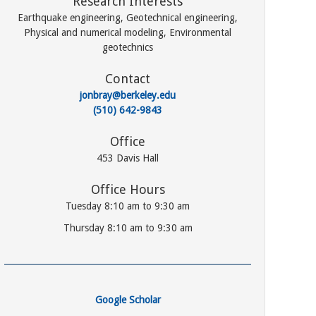
Research Interests
Earthquake engineering, Geotechnical engineering,
Physical and numerical modeling, Environmental
geotechnics
Contact
jonbray@berkeley.edu
(510) 642-9843
Office
453 Davis Hall
Office Hours
Tuesday 8:10 am to 9:30 am
Thursday 8:10 am to 9:30 am
Google Scholar