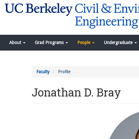
Skip
to
main
content
Navigation
About
Grad Programs
People
Undergraduate
Menu
Faculty
Profile
Jonathan D. Bray