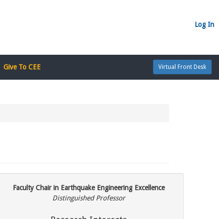
Log In
Give To CEE
Virtual Front Desk
Faculty Chair in Earthquake Engineering Excellence
Distinguished Professor