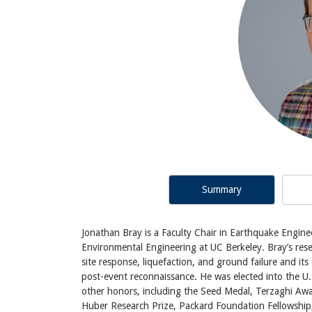
Summary
Jonathan Bray is a Faculty Chair in Earthquake Engine
Environmental Engineering at UC Berkeley. Bray’s rese
site response, liquefaction, and ground failure and it
post-event reconnaissance. He was elected into the 
other honors, including the Seed Medal, Terzaghi Awa
Huber Research Prize, Packard Foundation Fellowship