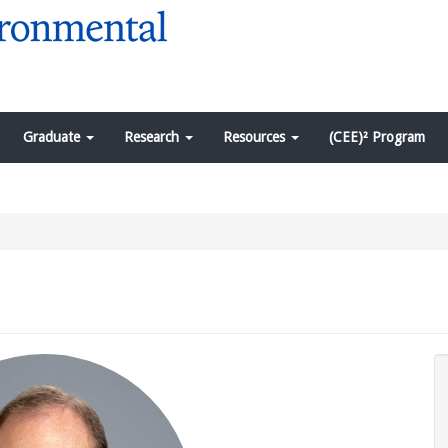
Graduate
Research
Resources
(CEE)² Program