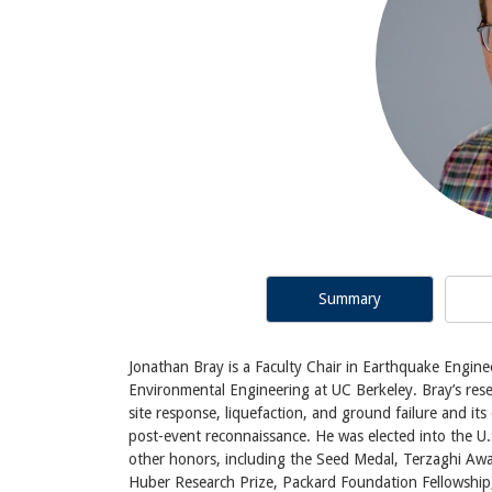
Summary
Jonathan Bray is a Faculty Chair in Earthquake Engine
Environmental Engineering at UC Berkeley. Bray’s rese
site response, liquefaction, and ground failure and it
post-event reconnaissance. He was elected into the 
other honors, including the Seed Medal, Terzaghi Awa
Huber Research Prize, Packard Foundation Fellowship