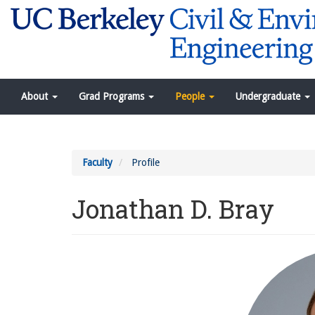
Skip
to
main
content
Navigation
About
Grad Programs
People
Undergraduate
Menu
Faculty
Profile
Jonathan D. Bray