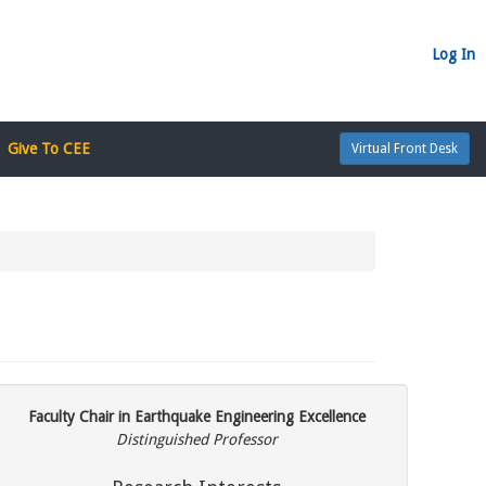
Log In
Give To CEE
Virtual Front Desk
Faculty Chair in Earthquake Engineering Excellence
Distinguished Professor