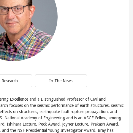
Research
In The News
ering Excellence and a Distinguished Professor of Civil and
arch focuses on the seismic performance of earth structures, seismic
s effects on structures, earthquake fault rupture propagation, and
U.S. National Academy of Engineering and is an ASCE Fellow, among
rd, Ishihara Lecture, Peck Award, Joyner Lecture, Prakash Award,
, and the NSF Presidential Young Investigator Award. Bray has