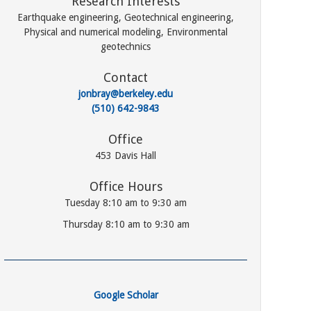
Research Interests
Earthquake engineering, Geotechnical engineering,
Physical and numerical modeling, Environmental
geotechnics
Contact
jonbray@berkeley.edu
(510) 642-9843
Office
453 Davis Hall
Office Hours
Tuesday 8:10 am to 9:30 am
Thursday 8:10 am to 9:30 am
Google Scholar