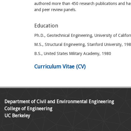
authored more than 450 research publications and has
and peer review panels.
Education
Ph.D., Geotechnical Engineering, University of Califor
M.S., Structural Engineering, Stanford University, 19
B.S., United States Military Academy, 1980
Curriculum Vitae (CV)
Department of Civil and Environmental Engineering
College of Engineering
UC Berkeley