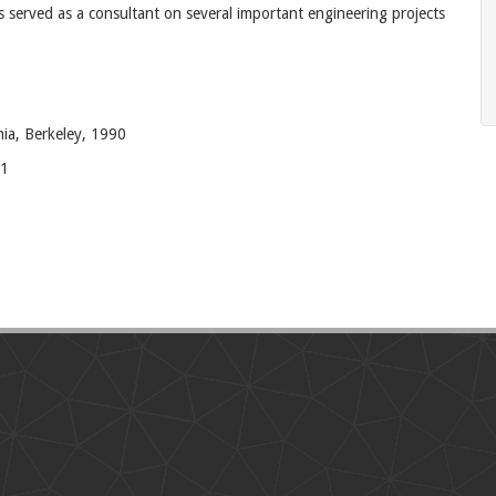
 served as a consultant on several important engineering projects
nia, Berkeley, 1990
81