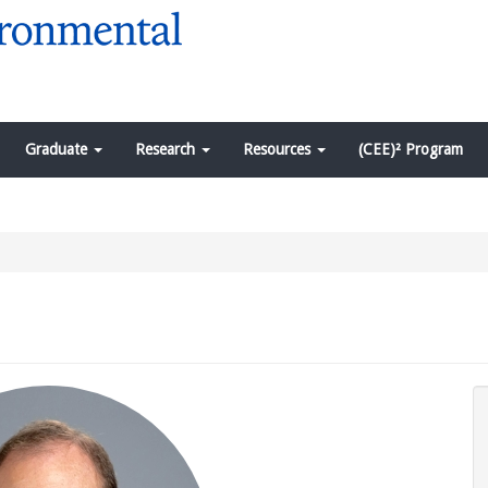
Graduate
Research
Resources
(CEE)² Program