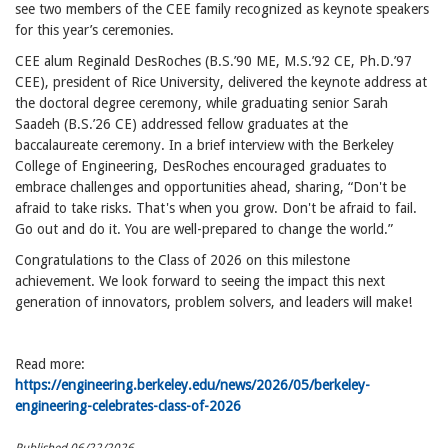
see two members of the CEE family recognized as keynote speakers
for this year’s ceremonies.
CEE alum Reginald DesRoches (B.S.’90 ME, M.S.’92 CE, Ph.D.’97
CEE), president of Rice University, delivered the keynote address at
the doctoral degree ceremony, while graduating senior Sarah
Saadeh (B.S.’26 CE) addressed fellow graduates at the
baccalaureate ceremony. In a brief interview with the Berkeley
College of Engineering, DesRoches encouraged graduates to
embrace challenges and opportunities ahead, sharing, “Don't be
afraid to take risks. That's when you grow. Don't be afraid to fail.
Go out and do it. You are well-prepared to change the world.”
Congratulations to the Class of 2026 on this milestone
achievement. We look forward to seeing the impact this next
generation of innovators, problem solvers, and leaders will make!
Read more:
https://engineering.berkeley.edu/news/2026/05/berkeley-
engineering-celebrates-class-of-2026