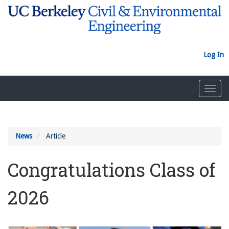
Skip
to
main
content
Log In
Toggl
navig
News
Article
Congratulations Class of
2026