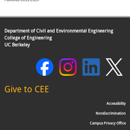
Published
06/22/2026
Department of Civil and Environmental Engineering
College of Engineering
UC Berkeley
Give to CEE
Accessibility
Nondiscrimination
Campus Privacy Office