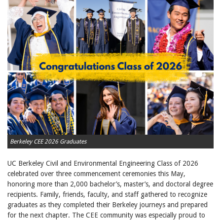
Berkeley CEE 2026 Graduates
UC Berkeley Civil and Environmental Engineering Class of 2026
celebrated over three commencement ceremonies this May,
honoring more than 2,000 bachelor’s, master’s, and doctoral degree
recipients. Family, friends, faculty, and staff gathered to recognize
graduates as they completed their Berkeley journeys and prepared
for the next chapter. The CEE community was especially proud to