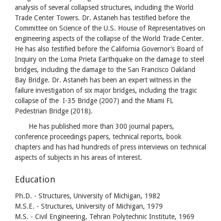
analysis of several collapsed structures, including the World
Trade Center Towers. Dr. Astaneh has testified before the
Committee on Science of the U.S. House of Representatives on
engineering aspects of the collapse of the World Trade Center.
He has also testified before the California Governor’s Board of
Inquiry on the Loma Prieta Earthquake on the damage to steel
bridges, including the damage to the San Francisco Oakland
Bay Bridge. Dr. Astaneh has been an expert witness in the
failure investigation of six major bridges, including the tragic
collapse of the I-35 Bridge (2007) and the Miami FL
Pedestrian Bridge (2018).
He has published more than 300 journal papers,
conference proceedings papers, technical reports, book
chapters and has had hundreds of press interviews on technical
aspects of subjects in his areas of interest.
Education
Ph.D. - Structures, University of Michigan, 1982
M.S.E. - Structures, University of Michigan, 1979
M.S. - Civil Engineering, Tehran Polytechnic Institute, 1969