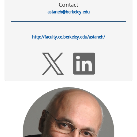
Contact
astaneh@berkeley.edu
http://faculty.ce.berkeley.edu/astaneh/