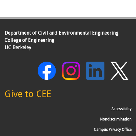
Department of Civil and Environmental Engineering
College of Engineering
UC Berkeley
Give to CEE
Accessibility
Nondiscrimination
Campus Privacy Office