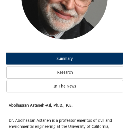
Summary
Research
In The News
Abolhassan Astaneh-Asl, Ph.D., P.E.
Dr. Abolhassan Astaneh is a professor emeritus of civil and
environmental engineering at the University of California,