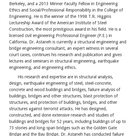
Berkeley, and a 2013 Minner Faculty Fellow in Engineering
Ethics and Social/Professional Responsibility in the College of
Engineering. He is the winner of the 1998 T.R. Higgins
Lectureship Award of the American Institute of Steel
Construction, the most prestigious award in his field. He is a
licensed civil engineering Professional Engineer (P.E.) in
California. Dr. Astaneh is currently a structural engineering and
bridge engineering consultant, an expert witness in several
court cases, continues his research and publication and gives
lectures and seminars in structural engineering, earthquake
engineering, and engineering ethics.
His research and expertise are in structural analysis,
design, earthquake engineering of steel, steel-concrete,
concrete and wood buildings and bridges, failure analysis of
buildings, bridges and other structures, blast protection of
structures, and protection of buildings, bridges, and other
structures against terrorist attacks. He has designed,
constructed, and done extensive research and studies of
buildings and bridges for 52 years, including buildings of up to
73 stories and long-span bridges such as the Golden Gate
Bridge and the Bay Bridge. Dr. Astaneh has conducted failure