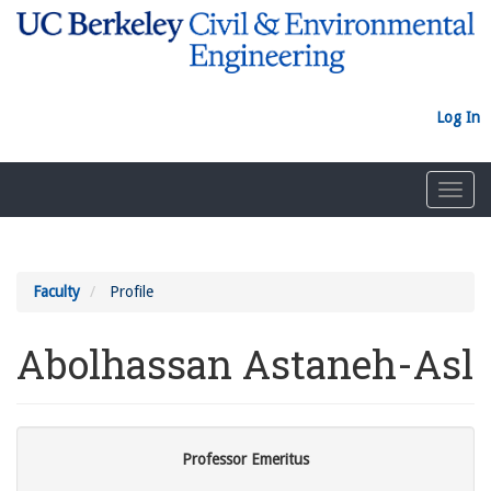
Skip
to
main
content
Log In
Toggl
navig
Faculty
Profile
Abolhassan Astaneh-Asl
Professor Emeritus