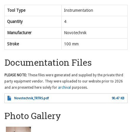
Tool Type
Instrumentation
Quantity
4
Manufacturer
Novotechnik
Stroke
100 mm
Documentation Files
PLEASE NOTE:
These files were generated and supplied by the private third
party equipment vendor. They were uploaded to our website prior to 2026
and are presented here solely for
archival
purposes.
Novotechnik_TRTRS.pdf
90.47 KB
Photo Gallery