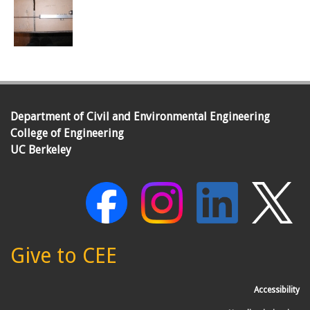
Department of Civil and Environmental Engineering
College of Engineering
UC Berkeley
Give to CEE
Accessibility