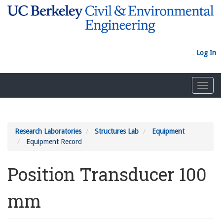
Skip
to
main
content
Log In
Toggl
navig
Research Laboratories
Structures Lab
Equipment
Equipment Record
Position Transducer 100
mm