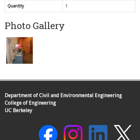
Quantity
1
Photo Gallery
Department of Civil and Environmental Engineering
College of Engineering
UC Berkeley