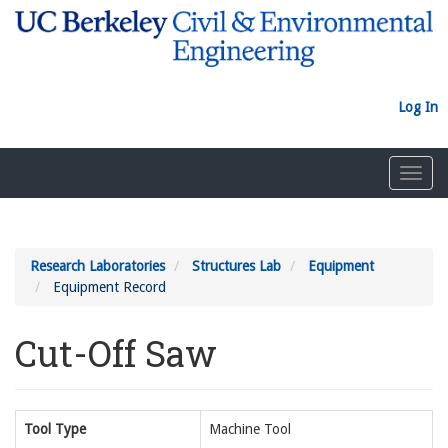
Skip
to
main
content
Log In
Toggl
navig
Research Laboratories
Structures Lab
Equipment
Equipment Record
Cut-Off Saw
Tool Type
Machine Tool