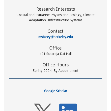
Research Interests
Coastal and Estuarine Physics and Ecology, Climate
Adaptation, Infrastructure Systems
Contact
mstacey@berkeley.edu
Office
421 Sutardja Dai Hall
Office Hours
Spring 2024: By Appointment
Google Scholar