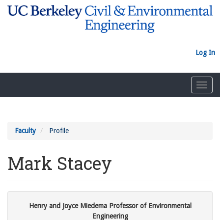
Skip
to
main
content
Log In
Toggl
navig
Faculty
Profile
Mark Stacey
Henry and Joyce Miedema Professor of Environmental
Engineering