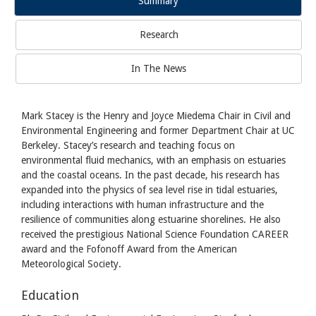
Summary
Research
In The News
Mark Stacey is the Henry and Joyce Miedema Chair in Civil and
Environmental Engineering and former Department Chair at UC
Berkeley. Stacey’s research and teaching focus on
environmental fluid mechanics, with an emphasis on estuaries
and the coastal oceans. In the past decade, his research has
expanded into the physics of sea level rise in tidal estuaries,
including interactions with human infrastructure and the
resilience of communities along estuarine shorelines. He also
received the prestigious National Science Foundation CAREER
award and the Fofonoff Award from the American
Meteorological Society.
Education