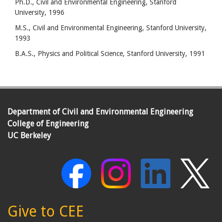
Ph.D., Civil and Environmental Engineering, Stanford
University, 1996
M.S., Civil and Environmental Engineering, Stanford University,
1993
B.A.S., Physics and Political Science, Stanford University, 1991
Department of Civil and Environmental Engineering
College of Engineering
UC Berkeley
Give to CEE