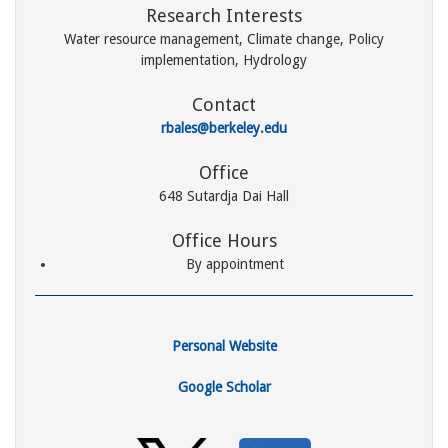
Research Interests
Water resource management, Climate change, Policy
implementation, Hydrology
Contact
rbales@berkeley.edu
Office
648 Sutardja Dai Hall
Office Hours
By appointment
Personal Website
Google Scholar