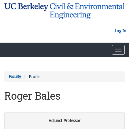
Skip
to
main
content
Log In
Toggl
navig
Faculty
Profile
Roger Bales
Adjunct Professor