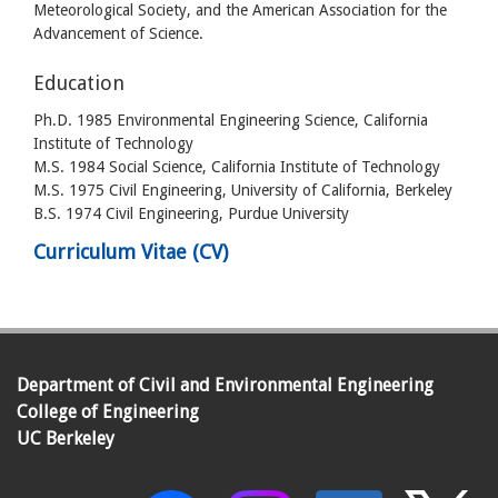
Meteorological Society, and the American Association for the
Advancement of Science.
Education
Ph.D. 1985 Environmental Engineering Science, California
Institute of Technology
M.S. 1984 Social Science, California Institute of Technology
M.S. 1975 Civil Engineering, University of California, Berkeley
B.S. 1974 Civil Engineering, Purdue University
Curriculum Vitae (CV)
Department of Civil and Environmental Engineering
College of Engineering
UC Berkeley