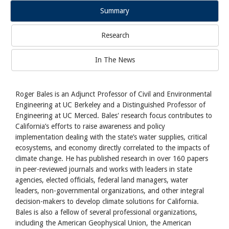
Summary
Research
In The News
Roger Bales is an Adjunct Professor of Civil and Environmental
Engineering at UC Berkeley and a Distinguished Professor of
Engineering at UC Merced. Bales' research focus contributes to
California’s efforts to raise awareness and policy
implementation dealing with the state’s water supplies, critical
ecosystems, and economy directly correlated to the impacts of
climate change. He has published research in over 160 papers
in peer-reviewed journals and works with leaders in state
agencies, elected officials, federal land managers, water
leaders, non-governmental organizations, and other integral
decision-makers to develop climate solutions for California.
Bales is also a fellow of several professional organizations,
including the American Geophysical Union, the American