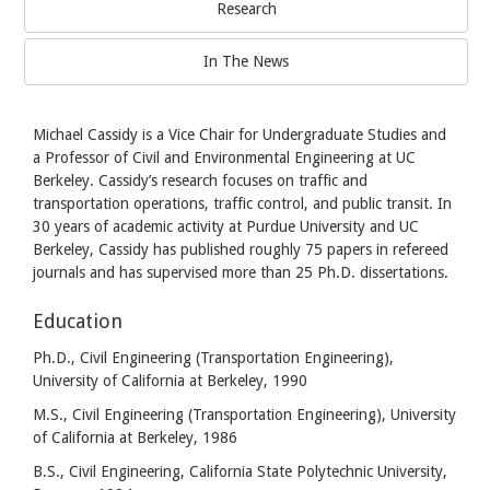
Research
In The News
Michael Cassidy is a Vice Chair for Undergraduate Studies and
a Professor of Civil and Environmental Engineering at UC
Berkeley. Cassidy’s research focuses on traffic and
transportation operations, traffic control, and public transit. In
30 years of academic activity at Purdue University and UC
Berkeley, Cassidy has published roughly 75 papers in refereed
journals and has supervised more than 25 Ph.D. dissertations.
Education
Ph.D., Civil Engineering (Transportation Engineering),
University of California at Berkeley, 1990
M.S., Civil Engineering (Transportation Engineering), University
of California at Berkeley, 1986
B.S., Civil Engineering, California State Polytechnic University,