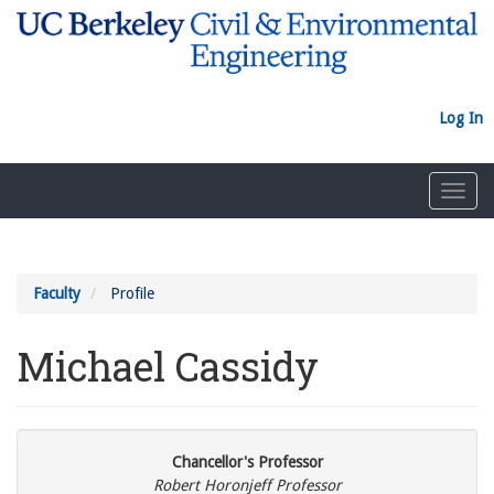
Skip
to
main
content
Log In
Toggl
navig
Faculty
Profile
Michael Cassidy
Chancellor's Professor
Robert Horonjeff Professor