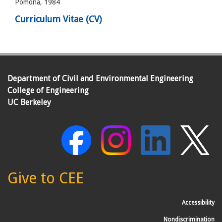
Pomona, 1984
Curriculum Vitae (CV)
Department of Civil and Environmental Engineering
College of Engineering
UC Berkeley
Give to CEE
Accessibility
Nondiscrimination