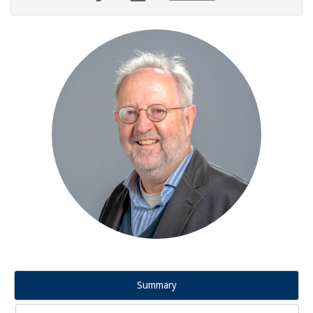
Summary