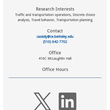
Research Interests
Traffic and transportation operations, Discrete choice
analysis, Travel behavior, Transportation planning
Contact
cassidy@ce.berkeley.edu
(510) 642-7702
Office
416C McLaughlin Hall
Office Hours