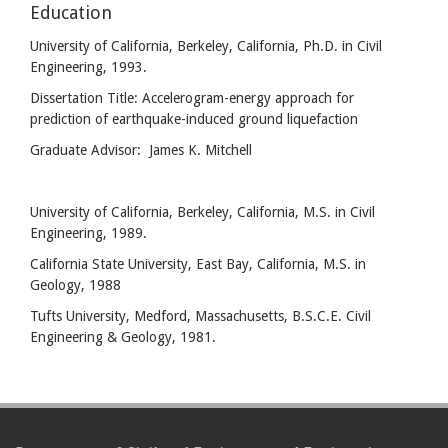
Education
University of California, Berkeley, California, Ph.D. in Civil
Engineering, 1993.
Dissertation Title: Accelerogram-energy approach for
prediction of earthquake-induced ground liquefaction
Graduate Advisor: James K. Mitchell
University of California, Berkeley, California, M.S. in Civil
Engineering, 1989.
California State University, East Bay, California, M.S. in
Geology, 1988
Tufts University, Medford, Massachusetts, B.S.C.E. Civil
Engineering & Geology, 1981.