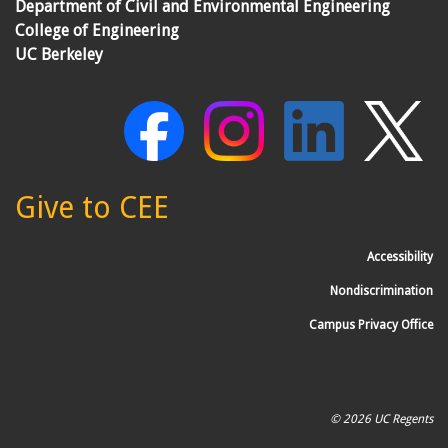
Department of Civil and Environmental Engineering
College of Engineering
UC Berkeley
Give to CEE
Accessibility
Nondiscrimination
Campus Privacy Office
© 2026 UC Regents