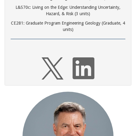
L&S70c: Living on the Edge: Understanding Uncertainty,
Hazard, & Risk (3 units)
CE281: Graduate Program Engineering Geology (Graduate, 4
units)