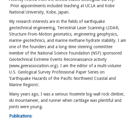
Prior appointments included teaching at UCLA and Kobe
National University, Kobe, Japan.
My research interests are in the fields of earthquake
geotechnical engineering, Terrestrial Laser Scanning-LIDAR,
Structure-From-Motion geomatics, engineering geophysics,
marine-geotechnics, and marine methane hydrate stability. I am
one of the founders and a long-time steering committee
member of the National Science Foundation (NSF) sponsored
Geotechnical Extreme Events Reconnaissance activity
(www.geerassociation.org). I am the editor of a multi-volume
U.S. Geological Survey Professional Paper Series on
‘Earthquake Hazards of the Pacific Northwest Coastal and
Marine Regions’.
Many years ago, I was a serious Yosemite big-wall rock climber,
ski mountaineer, and runner when cartilage was plentiful and
joints were young.
Publications
: