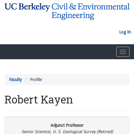
Skip
to
main
content
Log In
Toggl
navig
Faculty
Profile
Robert Kayen
Adjunct Professor
Senior Scientist, U. S. Geological Survey (Retired)