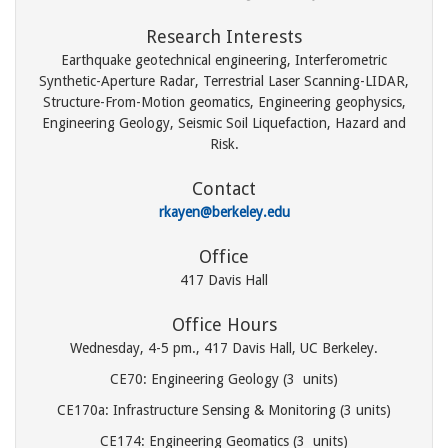
Research Interests
Earthquake geotechnical engineering, Interferometric
Synthetic-Aperture Radar, Terrestrial Laser Scanning-LIDAR,
Structure-From-Motion geomatics, Engineering geophysics,
Engineering Geology, Seismic Soil Liquefaction, Hazard and
Risk.
Contact
rkayen@berkeley.edu
Office
417 Davis Hall
Office Hours
Wednesday, 4-5 pm., 417 Davis Hall, UC Berkeley.
CE70: Engineering Geology (3 units)
CE170a: Infrastructure Sensing & Monitoring (3 units)
CE174: Engineering Geomatics (3 units)