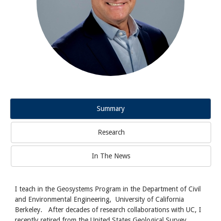
Summary
Research
In The News
I teach in the Geosystems Program in the Department of Civil
and Environmental Engineering, University of California
Berkeley. After decades of research collaborations with UC, I
recently retired from the United States Geological Survey.