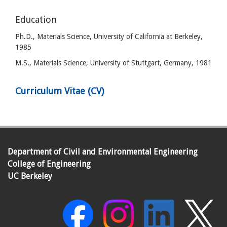
Education
Ph.D., Materials Science, University of California at Berkeley,
1985
M.S., Materials Science, University of Stuttgart, Germany, 1981
Curriculum Vitae (CV)
Department of Civil and Environmental Engineering
College of Engineering
UC Berkeley