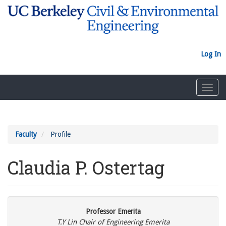
Skip
to
main
content
Log In
Toggl
navig
Faculty
Profile
Claudia P. Ostertag
Professor Emerita
T.Y Lin Chair of Engineering Emerita