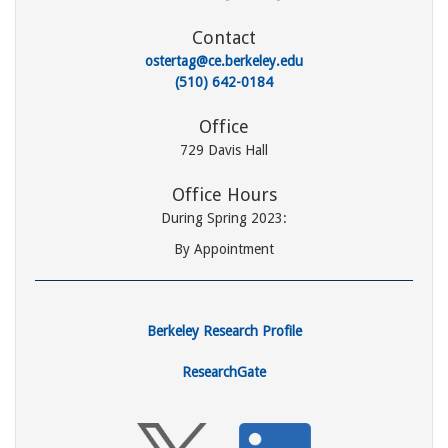
Contact
ostertag@ce.berkeley.edu
(510) 642-0184
Office
729 Davis Hall
Office Hours
During Spring 2023:
By Appointment
Berkeley Research Profile
ResearchGate