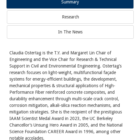
Summary
Research
In The News
Claudia Ostertag is the T.Y. and Margaret Lin Chair of
Engineering and the Vice Chair for Research & Technical
Support in Civil and Environmental Engineering. Ostertag’s
research focuses on light-weight, multifunctional façade
systems for energy-efficient buildings, the development,
mechanical properties & structural applications of High-
Performance Fiber reinforced concrete composites, and
durability enhancement through multi-scale crack control,
corrosion mitigation, alkali-silica reaction mechanisms, and
mitigation strategies. She is the recipient of the prestigious
IAAM Scientist Medal Award in 2023, the UC Berkeley
Chancellor’s Unsung Hero Award in 2005, and the National
Science Foundation CAREER Award in 1996, among other
notable accolades.